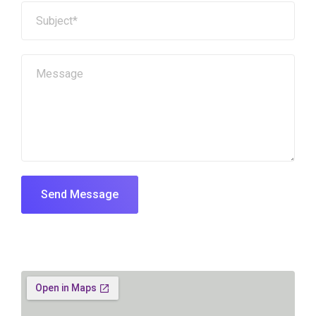
Send Message