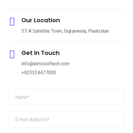
Our Location
37-A Satellite Town, Gujranwala, Paskistan
Get In Touch
info@aimssoftech.com
+923324477000