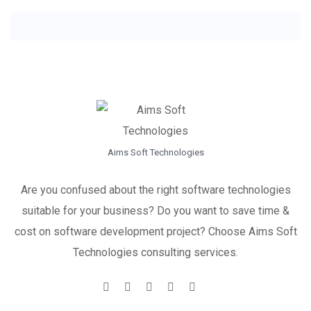
Aims Soft Technologies
Are you confused about the right software technologies
suitable for your business? Do you want to save time &
cost on software development project? Choose Aims Soft
Technologies consulting services.