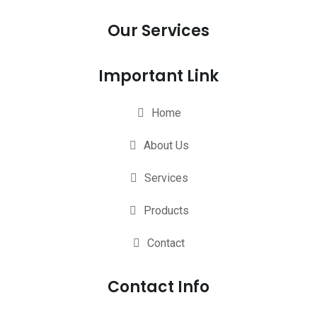
Our Services
Important Link
Home
About Us
Services
Products
Contact
Contact Info