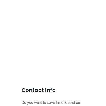
Contact Info
Do you want to save time & cost on