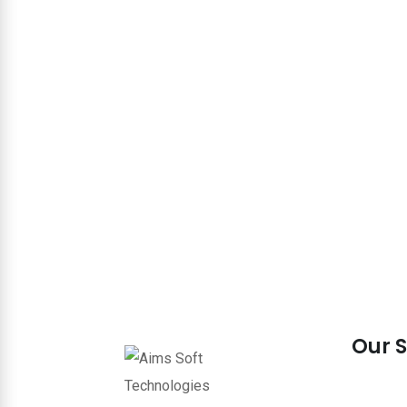
Our S