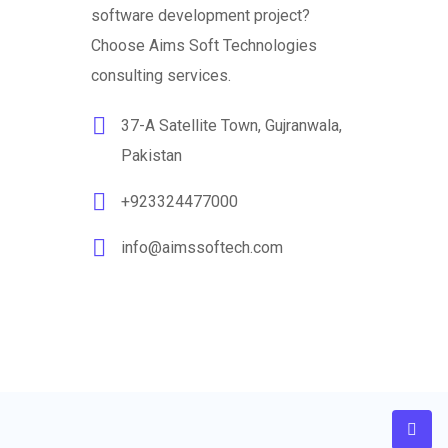
software development project?
Choose Aims Soft Technologies
consulting services.
37-A Satellite Town, Gujranwala,
Pakistan
+923324477000
info@aimssoftech.com