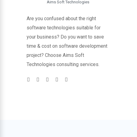
Aims Soft Technologies
Are you confused about the right
software technologies suitable for
your business? Do you want to save
time & cost on software development
project? Choose Aims Soft
Technologies consulting services.