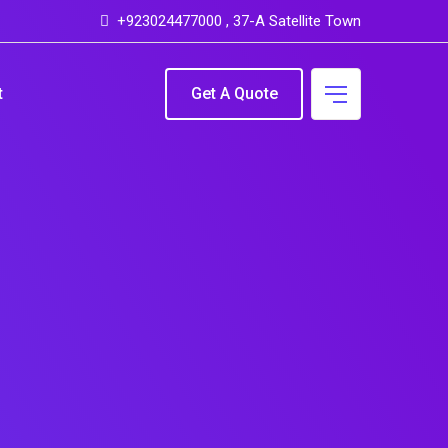
+923024477000 , 37-A Satellite Town
t
Get A Quote