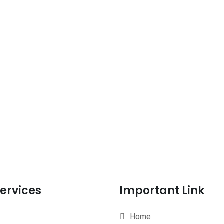
ervices
Important Link
Home