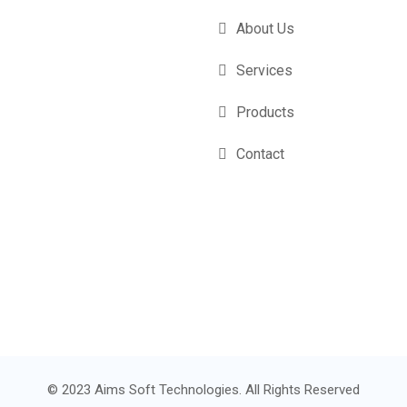
About Us
Services
Products
Contact
© 2023 Aims Soft Technologies. All Rights Reserved