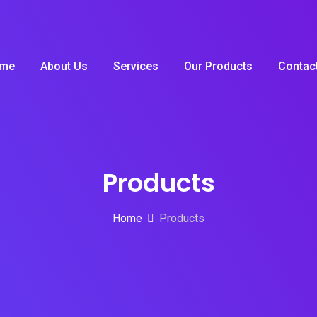
me
About Us
Services
Our Products
Contac
Products
Home
Products