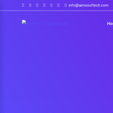
info@aimssoftech.com
Ho